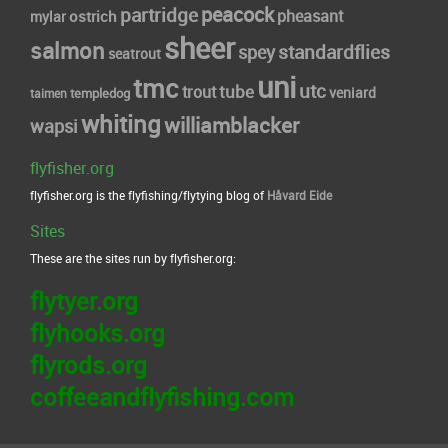
peacock
partridge
pheasant
ostrich
mylar
sheer
salmon
standardflies
spey
seatrout
uni
tmc
utc
tube
trout
veniard
taimen
templedog
whiting
williamblacker
wapsi
flyfisher.org
flyfisher.org is the flyfishing/flytying blog of
Håvard Eide
Sites
These are the sites run by flyfisher.org:
flytyer.org
flyhooks.org
flyrods.org
coffeeandflyfishing.com