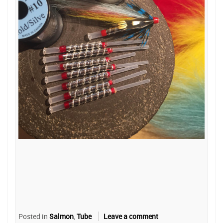
Posted in
Salmon
,
Tube
Leave a comment