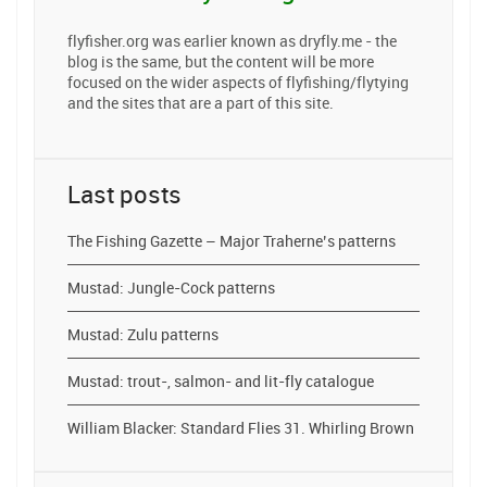
flyfisher.org was earlier known as dryfly.me - the
blog is the same, but the content will be more
focused on the wider aspects of flyfishing/flytying
and the sites that are a part of this site.
Last posts
The Fishing Gazette – Major Traherne’s patterns
Mustad: Jungle-Cock patterns
Mustad: Zulu patterns
Mustad: trout-, salmon- and lit-fly catalogue
William Blacker: Standard Flies 31. Whirling Brown