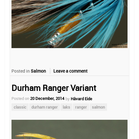
Posted in
Salmon
Leave a comment
Durham Ranger Variant
Posted on
20 December, 2014
by
Håvard Eide
classic
durham ranger
laks
ranger
salmon