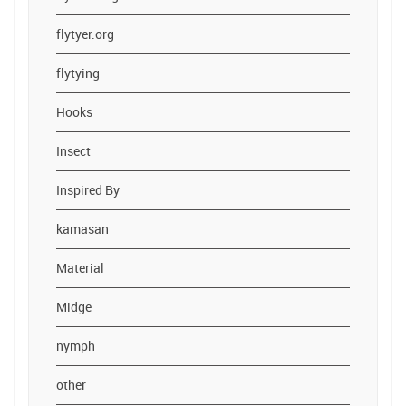
flytyer.org
flytying
Hooks
Insect
Inspired By
kamasan
Material
Midge
nymph
other