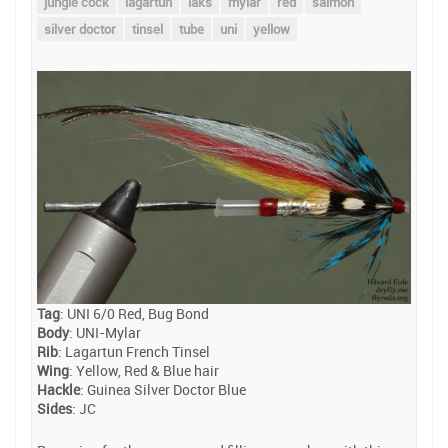
jungle cock
lagartun
laks
mylar
red
salmon
silver doctor
tinsel
tube
uni
yellow
Tag
: UNI 6/0 Red, Bug Bond
Body
: UNI-Mylar
Rib
: Lagartun French Tinsel
Wing
: Yellow, Red & Blue hair
Hackle
: Guinea Silver Doctor Blue
Sides
: JC