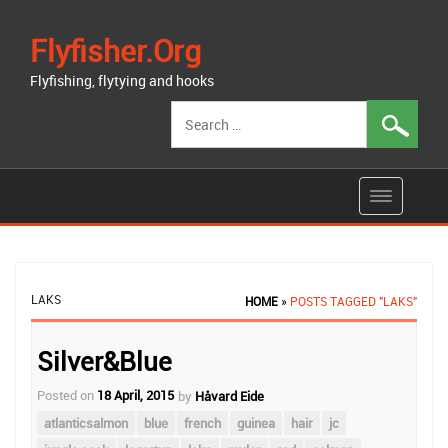
Flyfisher.org
Flyfishing, flytying and hooks
Search
for:
LAKS
HOME
»
POSTS TAGGED "LAKS"
Silver&Blue
Posted on
18 April, 2015
by
Håvard Eide
atlanticsalmon
blue
french
guinea
hair
jc