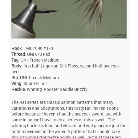
Hook
: TMC7999 #1/0
Thread
: UNI 6/0 Red
Tag
: UNI-French Medium
Body
: first half Lagartun Silk Floss, second half peacock
herl
Rib
: UNI-French Medium
Wing
: Squirrel Tail
Hackle
: Whiting Rooster Saddle Grizzly
The Rat series are classic salmon patterns that many
variations and adaptations, this rusty rat I haven’t done
before because I haven’t had the peacock sword, but with
some in house I have to do a series of this as well. The
whiting hackle is long and vibrant and will generate just the
right movement in the water. A pattern that I should take
down to some trout-size hooks as well, not just these big