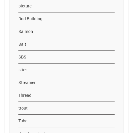
picture
Rod Building
Salmon
Salt
SBS
sites
Streamer
Thread
trout
Tube