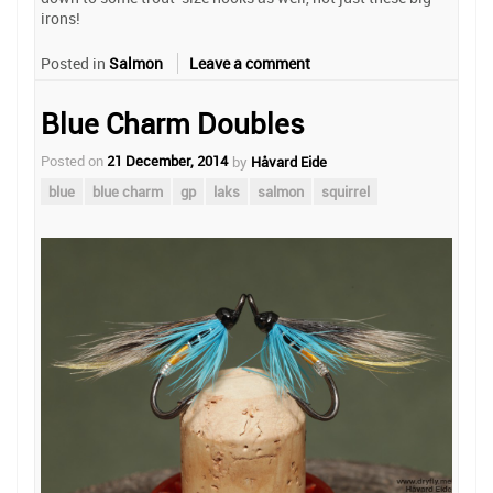
irons!
Posted in
Salmon
Leave a comment
Blue Charm Doubles
Posted on
21 December, 2014
by
Håvard Eide
blue
blue charm
gp
laks
salmon
squirrel