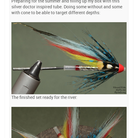
Preparing for the summer and filling up my box with this
silver doctor inspired tube. Doing some without and some
with cone to be able to target different depths:
The finished set ready for the river: