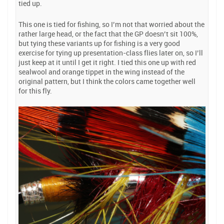
tied up.
This one is tied for fishing, so I’m not that worried about the
rather large head, or the fact that the GP doesn’t sit 100%,
but tying these variants up for fishing is a very good
exercise for tying up presentation-class flies later on, so I’ll
just keep at it until I get it right. I tied this one up with red
sealwool and orange tippet in the wing instead of the
original pattern, but I think the colors came together well
for this fly.