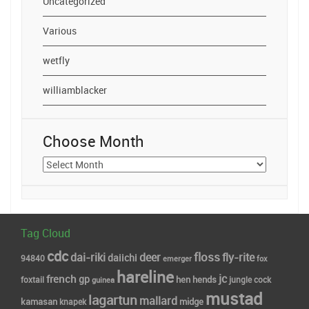
Uncategorized
Various
wetfly
williamblacker
Choose Month
Choose
Month
Tag Cloud
cdc
floss
dai-riki
deer
fly-rite
daiichi
94840
fox
emerger
hareline
jc
french
gp
hends
foxtail
hen
jungle cock
guinea
mustad
lagartun
mallard
midge
kamasan
knapek