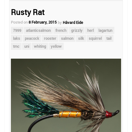
Rusty Rat
Posted on
8 February, 2015
by
Håvard Eide
7999
atlanticsalmon
french
grizzly
herl
lagartun
laks
peacock
rooster
salmon
silk
squirrel
tail
tmc
uni
whiting
yellow