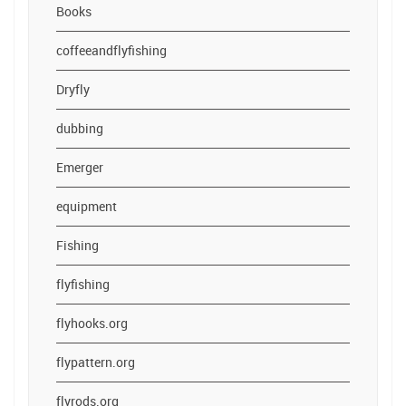
Books
coffeeandflyfishing
Dryfly
dubbing
Emerger
equipment
Fishing
flyfishing
flyhooks.org
flypattern.org
flyrods.org