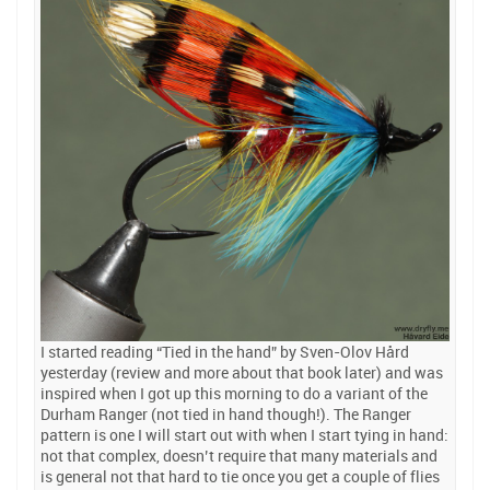
I started reading “Tied in the hand” by Sven-Olov Hård
yesterday (review and more about that book later) and was
inspired when I got up this morning to do a variant of the
Durham Ranger (not tied in hand though!). The Ranger
pattern is one I will start out with when I start tying in hand:
not that complex, doesn’t require that many materials and
is general not that hard to tie once you get a couple of flies