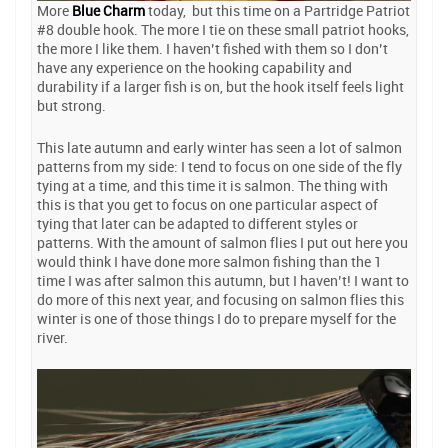
More
Blue Charm
today, but this time on a Partridge Patriot
#8 double hook. The more I tie on these small patriot hooks,
the more I like them. I haven’t fished with them so I don’t
have any experience on the hooking capability and
durability if a larger fish is on, but the hook itself feels light
but strong.
This late autumn and early winter has seen a lot of salmon
patterns from my side: I tend to focus on one side of the fly
tying at a time, and this time it is salmon. The thing with
this is that you get to focus on one particular aspect of
tying that later can be adapted to different styles or
patterns. With the amount of salmon flies I put out here you
would think I have done more salmon fishing than the 1
time I was after salmon this autumn, but I haven’t! I want to
do more of this next year, and focusing on salmon flies this
winter is one of those things I do to prepare myself for the
river.