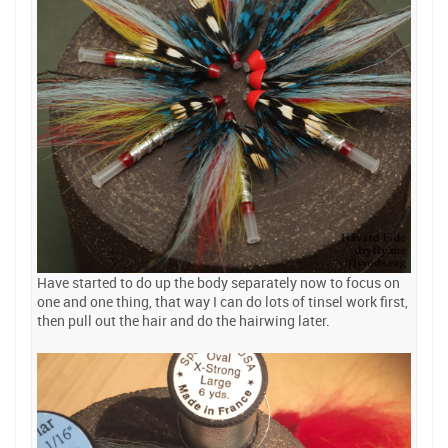
Have started to do up the body separately now to focus on
one and one thing, that way I can do lots of tinsel work first,
then pull out the hair and do the hairwing later.