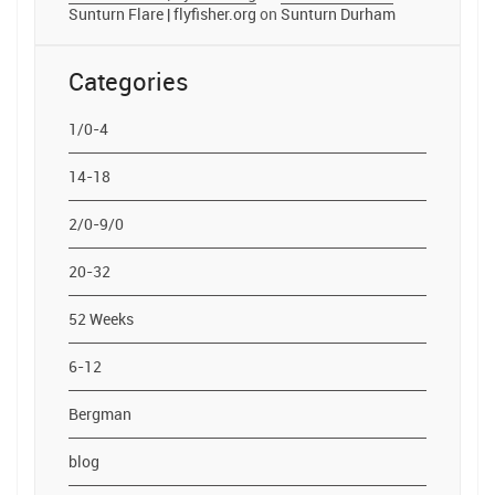
Sunturn Flare | flyfisher.org
on
Sunturn Durham
Categories
1/0-4
14-18
2/0-9/0
20-32
52 Weeks
6-12
Bergman
blog