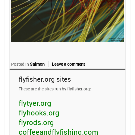
Posted in
Salmon
Leave a comment
flyfisher.org sites
These are the sites run by flyfisher.org:
flytyer.org
flyhooks.org
flyrods.org
coffeeandflyfishing.com