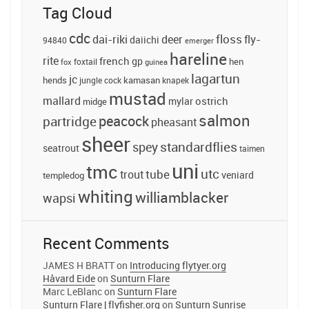
Tag Cloud
cdc
floss
dai-riki
deer
fly-
daiichi
94840
emerger
hareline
rite
french
gp
foxtail
hen
fox
guinea
lagartun
jc
hends
jungle cock
kamasan
knapek
mustad
mallard
ostrich
midge
mylar
salmon
peacock
partridge
pheasant
sheer
standardflies
spey
seatrout
taimen
uni
tmc
utc
tube
trout
veniard
templedog
whiting
williamblacker
wapsi
Recent Comments
JAMES H BRATT
on
Introducing flytyer.org
Håvard Eide
on
Sunturn Flare
Marc LeBlanc
on
Sunturn Flare
Sunturn Flare | flyfisher.org
on
Sunturn Sunrise