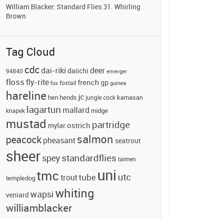
William Blacker: Standard Flies 31. Whirling
Brown
Tag Cloud
cdc
dai-riki
deer
daiichi
94840
emerger
floss
fly-rite
french
gp
foxtail
fox
guinea
hareline
jc
hends
hen
jungle cock
kamasan
lagartun
mallard
midge
knapek
mustad
partridge
ostrich
mylar
salmon
peacock
pheasant
seatrout
sheer
standardflies
spey
taimen
uni
tmc
utc
tube
trout
templedog
whiting
wapsi
veniard
williamblacker