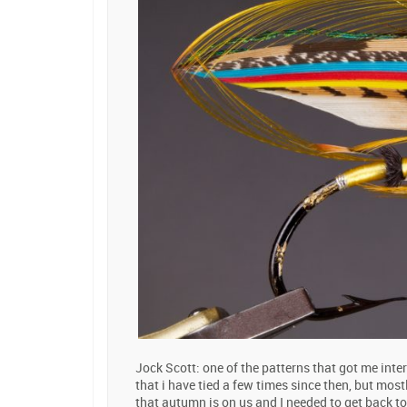
Jock Scott: one of the patterns that got me inter
that i have tied a few times since then, but mostl
that autumn is on us and I needed to get back to