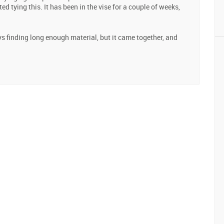
ted tying this. It has been in the vise for a couple of weeks,
ays finding long enough material, but it came together, and