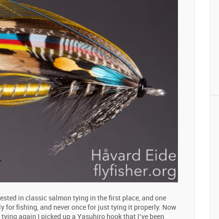
ested in classic salmon tying in the first place, and one
y for fishing, and never once for just tying it properly. Now
 tying again I picked up a Yasuhiro hook that I’ve been