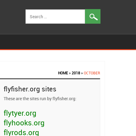
Search
for:
HOME
»
2018
»
OCTOBER
flyfisher.org sites
These are the sites run by flyfisher.org:
flytyer.org
flyhooks.org
flyrods.org