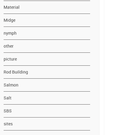
Material
Midge
nymph
other
picture
Rod Building
Salmon
Salt
SBS
sites