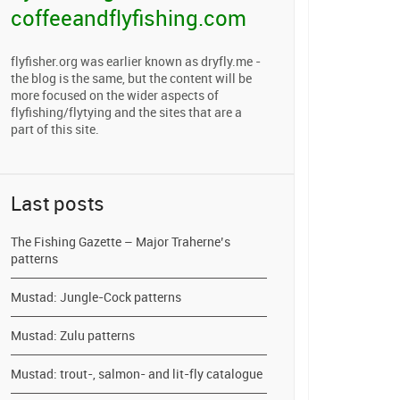
coffeeandflyfishing.com
flyfisher.org was earlier known as dryfly.me -
the blog is the same, but the content will be
more focused on the wider aspects of
flyfishing/flytying and the sites that are a
part of this site.
Last posts
The Fishing Gazette – Major Traherne’s
patterns
Mustad: Jungle-Cock patterns
Mustad: Zulu patterns
Mustad: trout-, salmon- and lit-fly catalogue