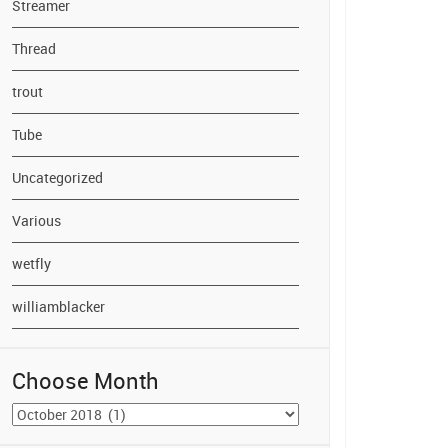
Streamer
Thread
trout
Tube
Uncategorized
Various
wetfly
williamblacker
Choose Month
Choose
Month