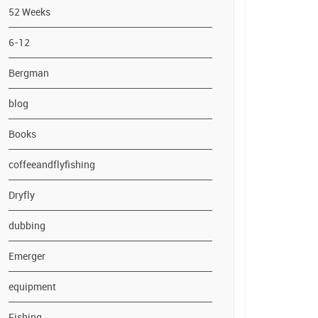
52 Weeks
6-12
Bergman
blog
Books
coffeeandflyfishing
Dryfly
dubbing
Emerger
equipment
Fishing