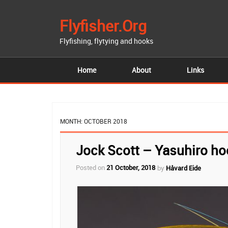
Flyfisher.org
Flyfishing, flytying and hooks
Home
About
Links
MONTH:
OCTOBER 2018
Jock Scott – Yasuhiro ho
Posted on
21 October, 2018
by
Håvard Eide