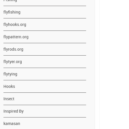
flyfishing
flyhooks.org
flypattern.org
flyrods.org
flytyer.org
flytying
Hooks
Insect
Inspired By
kamasan