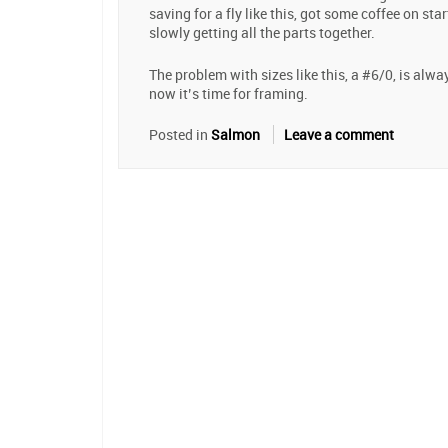
saving for a fly like this, got some coffee on star
slowly getting all the parts together.
The problem with sizes like this, a #6/0, is alw
now it’s time for framing.
Posted in
Salmon
Leave a comment