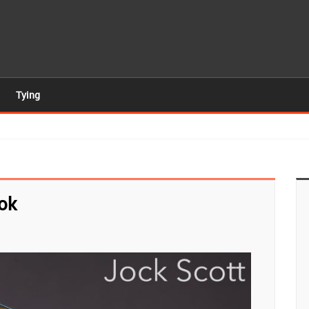
Tying
ok