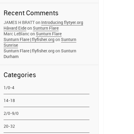
Recent Comments
JAMES H BRATT
on
Introducing flytyer.org
Håvard Eide
on
Sunturn Flare
Marc LeBlanc
on
Sunturn Flare
Sunturn Flare | flyfisher.org
on
Sunturn
Sunrise
Sunturn Flare | flyfisher.org
on
Sunturn
Durham
Categories
1/0-4
14-18
2/0-9/0
20-32